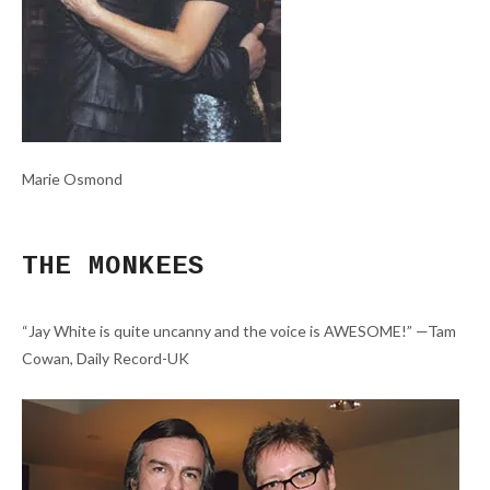
Marie Osmond
THE MONKEES
“Jay White is quite uncanny and the voice is AWESOME!” —Tam
Cowan, Daily Record-UK