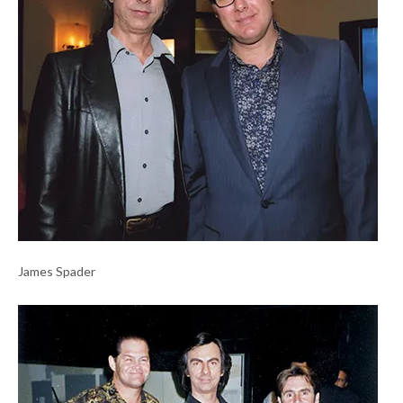
James Spader