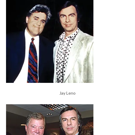
Jay Leno