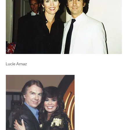
Lucie Arnaz