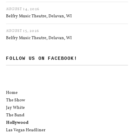
AUGUST 14, 2026
Belfry Music Theatre
Delavan
,
WI
AUGUST 15, 2026
Belfry Music Theatre
Delavan
,
WI
FOLLOW US ON FACEBOOK!
Home
The Show
Jay White
The Band
Hollywood
Las Vegas Headliner