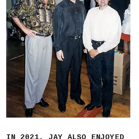
IN 2021, JAY ALSO ENJOYED