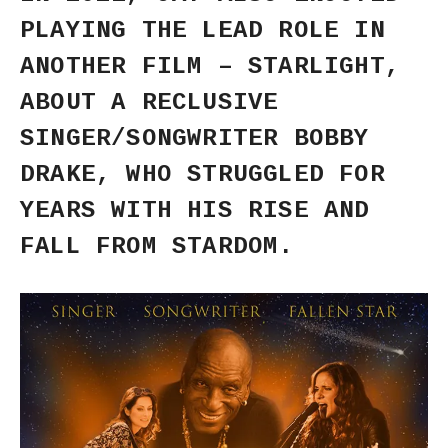
PLAYING THE LEAD ROLE IN
ANOTHER FILM – STARLIGHT,
ABOUT A RECLUSIVE
SINGER/SONGWRITER BOBBY
DRAKE, WHO STRUGGLED FOR
YEARS WITH HIS RISE AND
FALL FROM STARDOM.