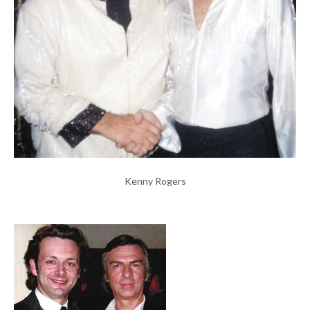
Kenny Rogers