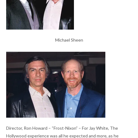
Michael Sheen
Director, Ron Howard – “Frost-Nixon” – For Jay White, The
Hollywood experience was all he expected and more, as he