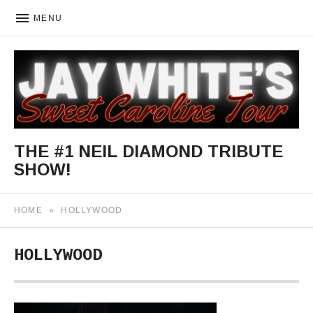
MENU
THE #1 NEIL DIAMOND TRIBUTE
SHOW!
The World's Most Authentic Neil Diamond Concert Celebrati
HOME
»
HOLLYWOOD
HOLLYWOOD