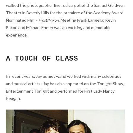
walked the photographer line red carpet of the Samuel Goldwyn
Theater in Beverly Hills for the premiere of the Academy Award
Nominated Film –
Frost/Nixon
. Meeting Frank Langella, Kevin
Bacon and Michael Sheen was an exciting and memorable
experience.
A TOUCH OF CLASS
In recent years, Jay as met wand worked with many celebrities
and musical artists. Jay has also appeared on the Tonight Show,
Entertainment Tonight and performed for First Lady Nancy
Reagan.