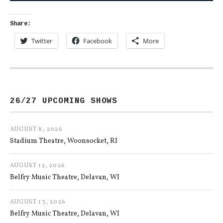
Share:
Twitter
Facebook
More
26/27 UPCOMING SHOWS
AUGUST 8, 2026
Stadium Theatre
Woonsocket
,
RI
AUGUST 12, 2026
Belfry Music Theatre
Delavan
,
WI
AUGUST 13, 2026
Belfry Music Theatre
Delavan
,
WI