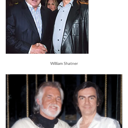
William Shatner